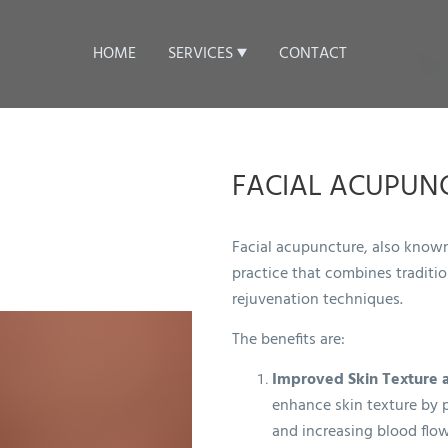
HOME
SERVICES
CONTACT
FACIAL ACUPUN
Facial acupuncture, also known
practice that combines traditi
rejuvenation techniques.
The benefits are:
Improved Skin Texture 
enhance skin texture by 
and increasing blood flow 