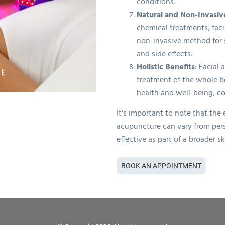
conditions.
Natural and Non-Invasiv
chemical treatments, faci
non-invasive method for s
and side effects.
Holistic Benefits
: Facial
treatment of the whole b
health and well-being, co
It's important to note that the 
acupuncture can vary from pers
effective as part of a broader s
BOOK AN APPOINTMENT