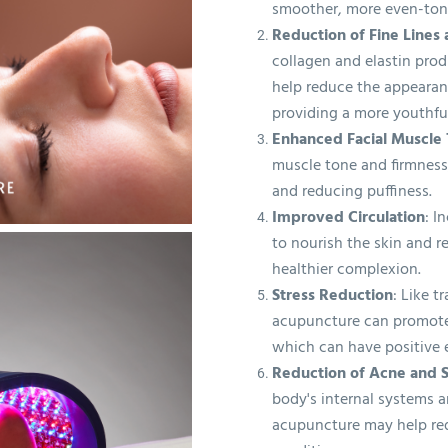
smoother, more even-ton
Reduction of Fine Lines
collagen and elastin pro
help reduce the appearanc
providing a more youthfu
Enhanced Facial Muscle
muscle tone and firmness,
and reducing puffiness.
Improved Circulation
: I
to nourish the skin and r
healthier complexion.
Stress Reduction
: Like t
acupuncture can promote 
which can have positive e
Reduction of Acne and S
body's internal systems a
acupuncture may help re