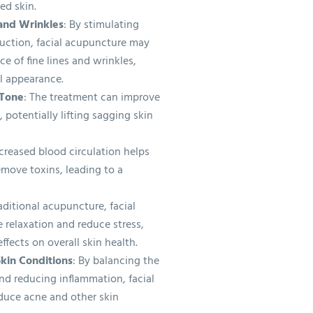
ed skin.
 and Wrinkles
: By stimulating
duction, facial acupuncture may
e of fine lines and wrinkles,
l appearance.
 Tone
: The treatment can improve
 potentially lifting sagging skin
ncreased blood circulation helps
emove toxins, leading to a
raditional acupuncture, facial
relaxation and reduce stress,
ffects on overall skin health.
kin Conditions
: By balancing the
nd reducing inflammation, facial
duce acne and other skin