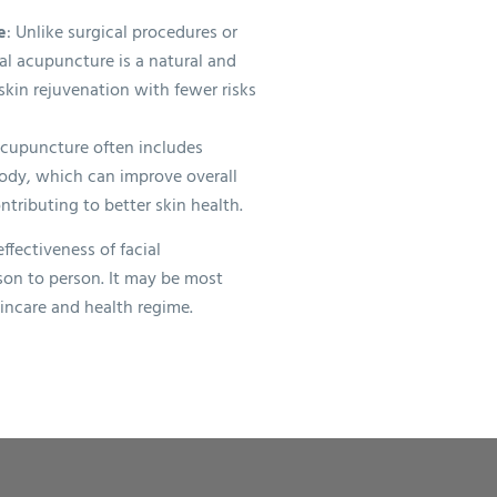
e
: Unlike surgical procedures or
al acupuncture is a natural and
kin rejuvenation with fewer risks
 acupuncture often includes
ody, which can improve overall
ntributing to better skin health.
effectiveness of facial
on to person. It may be most
kincare and health regime.