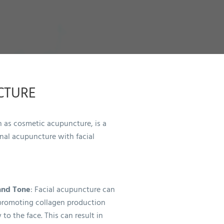
CTURE
 as cosmetic acupuncture, is a
onal acupuncture with facial
and Tone
: Facial acupuncture can
promoting collagen production
to the face. This can result in