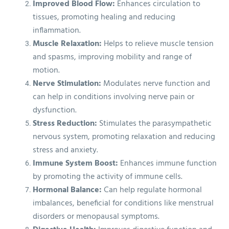
Improved Blood Flow:
Enhances circulation to
tissues, promoting healing and reducing
inflammation.
Muscle Relaxation:
Helps to relieve muscle tension
and spasms, improving mobility and range of
motion.
Nerve Stimulation:
Modulates nerve function and
can help in conditions involving nerve pain or
dysfunction.
Stress Reduction:
Stimulates the parasympathetic
nervous system, promoting relaxation and reducing
stress and anxiety.
Immune System Boost:
Enhances immune function
by promoting the activity of immune cells.
Hormonal Balance:
Can help regulate hormonal
imbalances, beneficial for conditions like menstrual
disorders or menopausal symptoms.