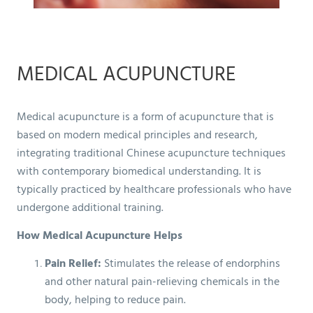
MEDICAL ACUPUNCTURE
Medical acupuncture is a form of acupuncture that is
based on modern medical principles and research,
integrating traditional Chinese acupuncture techniques
with contemporary biomedical understanding. It is
typically practiced by healthcare professionals who have
undergone additional training.
How Medical Acupuncture Helps
Pain Relief:
Stimulates the release of endorphins
and other natural pain-relieving chemicals in the
body, helping to reduce pain.