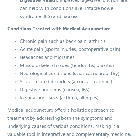
Digestive Health:
Improves digestive function and
can help with conditions like irritable bowel
syndrome (IBS) and nausea.
Conditions Treated with Medical Acupuncture
Chronic pain such as back pain, arthritis
Acute pain (sports injuries, postoperative pain)
Headaches and migraines
Musculoskeletal issues (tendonitis, bursitis)
Neurological conditions (sciatica, neuropathy)
Stress-related disorders (anxiety, insomnia)
Digestive problems (nausea, IBS)
Respiratory issues (asthma, allergies)
Medical acupuncture offers a holistic approach to
treatment by addressing both the symptoms and
underlying causes of various conditions, making it a
valuable tool in integrative and complementary medicine.